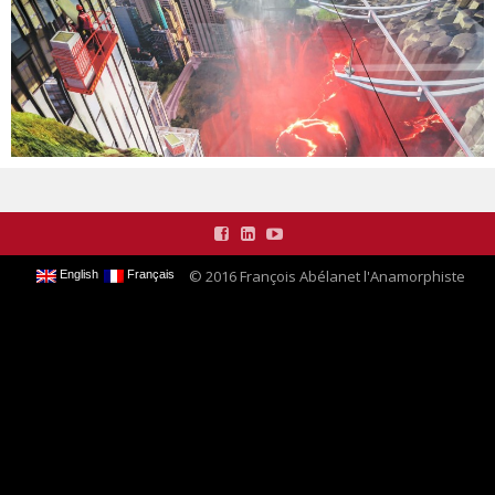
CONTACT
© 2016 François Abélanet l'Anamorphiste
English
Français